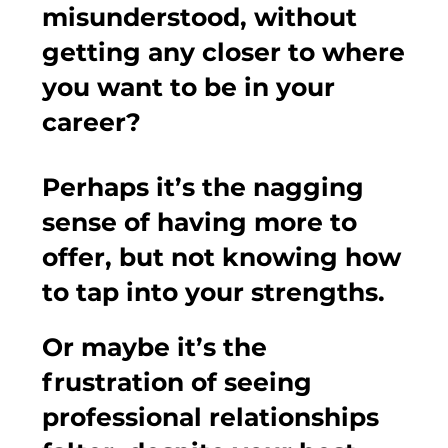
misunderstood, without
getting any closer to where
you want to be in your
career?
Perhaps it’s the nagging
sense of having more to
offer, but not knowing how
to tap into your strengths.
Or maybe it’s the
frustration of seeing
professional relationships