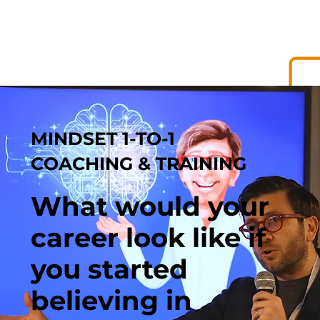
MINDSET 1-TO-1
COACHING & TRAINING
What would your
career look like if
you started
believing in