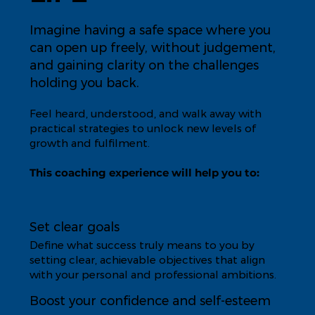
Imagine having a safe space where you
can open up freely, without judgement,
and gaining clarity on the challenges
holding you back.
Feel heard, understood, and walk away with
practical strategies to unlock new levels of
growth and fulfilment.
This coaching experience will help you to:
Set clear goals
Define what success truly means to you by
setting clear, achievable objectives that align
with your personal and professional ambitions.
Boost your confidence and self-esteem