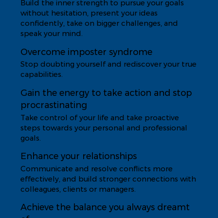
Build the inner strength to pursue your goals
without hesitation, present your ideas
confidently, take on bigger challenges, and
speak your mind.
Overcome imposter syndrome
Stop doubting yourself and rediscover your true
capabilities.
Gain the energy to take action and stop
procrastinating
Take control of your life and take proactive
steps towards your personal and professional
goals.
Enhance your relationships
Communicate and resolve conflicts more
effectively, and build stronger connections with
colleagues, clients or managers.
Achieve the balance you always dreamt