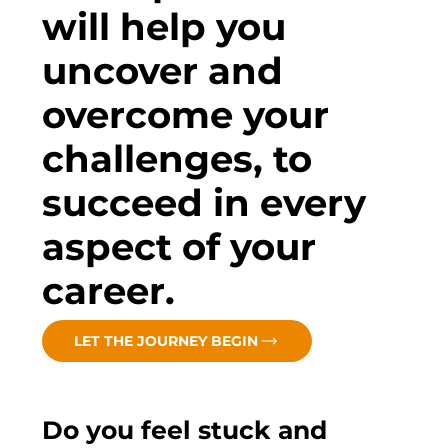
will help you
uncover and
overcome your
challenges, to
succeed in every
aspect of your
career.
LET THE JOURNEY BEGIN
Do you feel stuck and