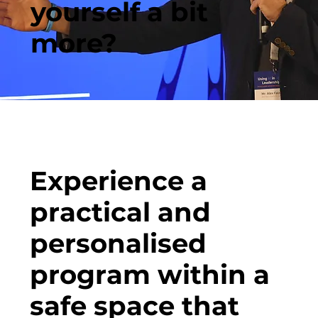
yourself a bit
more?
Experience a
practical and
personalised
program within a
safe space that