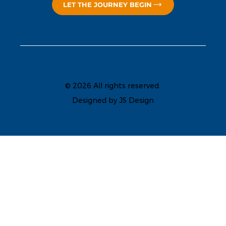
LET THE JOURNEY BEGIN
© 2026 All rights reserved.
Designed by JS Design