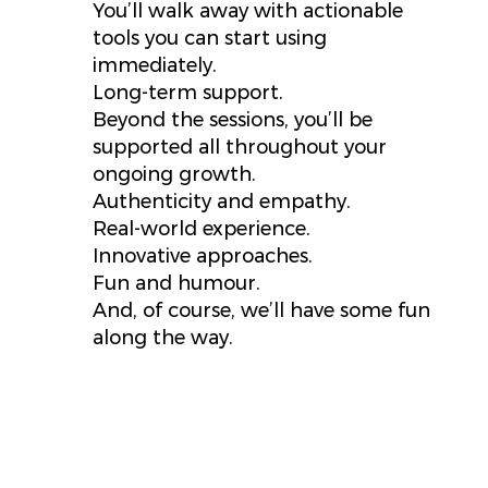
You’ll walk away with actionable
tools you can start using
immediately.
Long-term support.
Beyond the sessions, you’ll be
supported all throughout your
ongoing growth.
Authenticity and empathy.
Real-world experience.
Innovative approaches.
Fun and humour.
And, of course, we’ll have some fun
along the way.