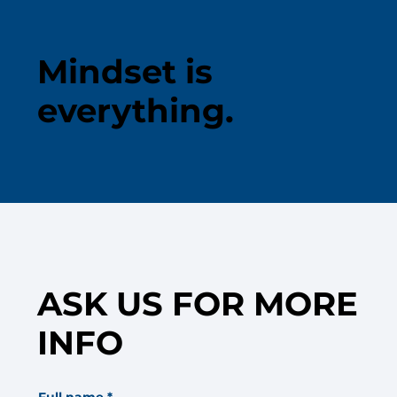
Mindset is
everything.
ASK US FOR MORE
INFO