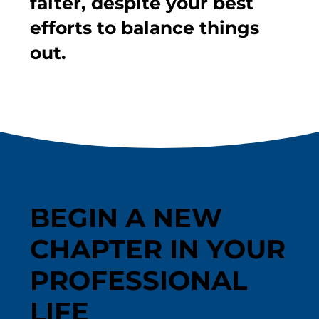
falter, despite your best
efforts to balance things
out.
BEGIN A NEW
CHAPTER IN YOUR
PROFESSIONAL
LIFE