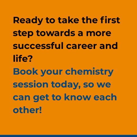
Ready to take the first
step towards a more
successful career and
life?
Book your chemistry
session today, so we
can get to know each
other!