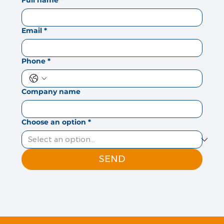
Full name
*
Email
*
Phone
*
Company name
Choose an option
*
SEND