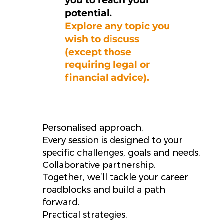
you to reach your
potential.
Explore any topic you
wish to discuss
(except those
requiring legal or
financial advice).
Personalised approach.
Every session is designed to your
specific challenges, goals and needs.
Collaborative partnership.
Together, we’ll tackle your career
roadblocks and build a path
forward.
Practical strategies.