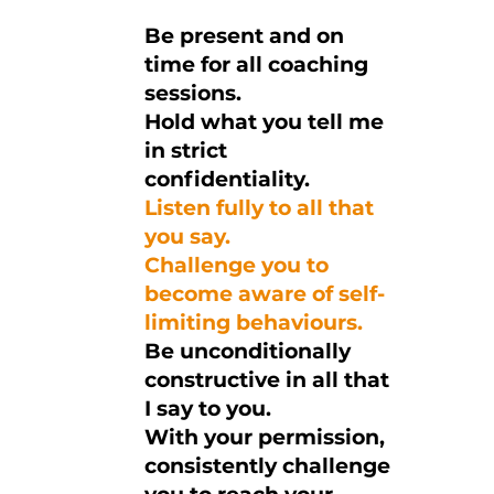
Be present and on
time for all coaching
sessions.
Hold what you tell me
in strict
confidentiality.
Listen fully to all that
you say.
Challenge you to
become aware of self-
limiting behaviours.
Be unconditionally
constructive in all that
I say to you.
With your permission,
consistently challenge