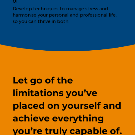
of
Develop techniques to manage stress and
harmonise your personal and professional life,
so you can thrive in both.
Let go of the
limitations you’ve
placed on yourself and
achieve everything
you’re truly capable of.