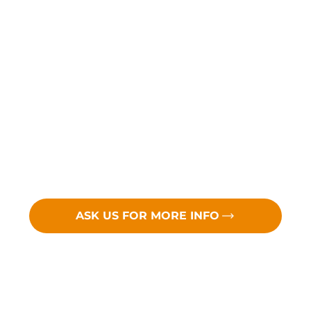
ASK US FOR MORE INFO