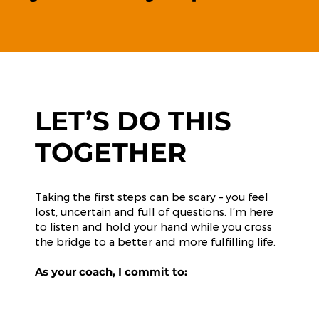
LET’S DO THIS
TOGETHER
Taking the first steps can be scary – you feel
lost, uncertain and full of questions. I’m here
to listen and hold your hand while you cross
the bridge to a better and more fulfilling life.
As your coach, I commit to: