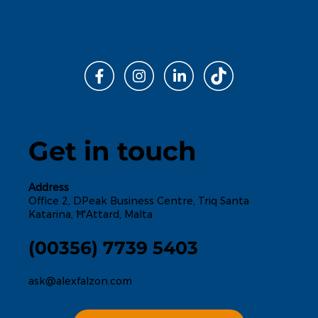
Get in touch
Address
Office 2, DPeak Business Centre, Triq Santa
Katarina, Ħ'Attard, Malta
(00356) 7739 5403
ask@alexfalzon.com