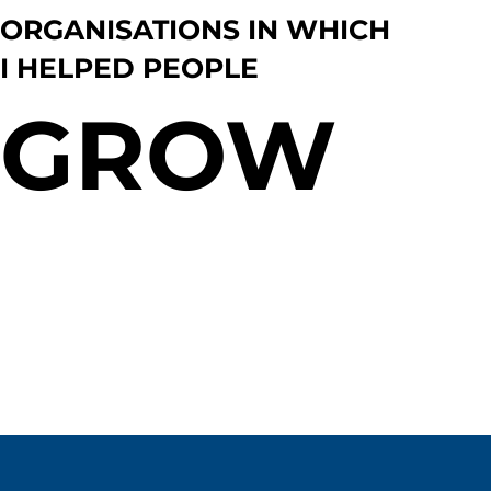
ORGANISATIONS IN WHICH
I HELPED PEOPLE
GROW