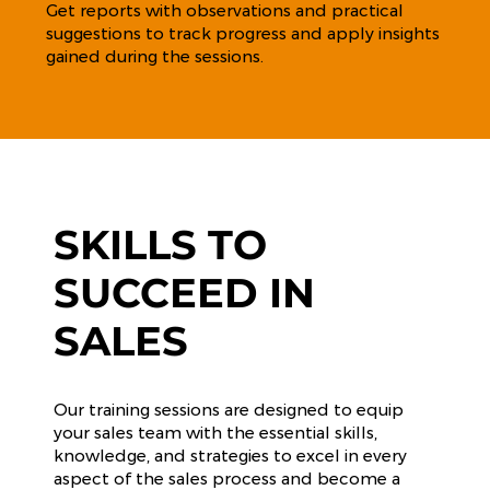
Get reports with observations and practical
suggestions to track progress and apply insights
gained during the sessions.
SKILLS TO
SUCCEED IN
SALES
Our training sessions are designed to equip
your sales team with the essential skills,
knowledge, and strategies to excel in every
aspect of the sales process and become a