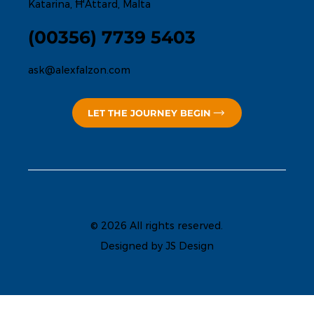
Katarina, Ħ'Attard, Malta
(00356) 7739 5403
ask@alexfalzon.com
LET THE JOURNEY BEGIN
© 2026 All rights reserved.
Designed by JS Design