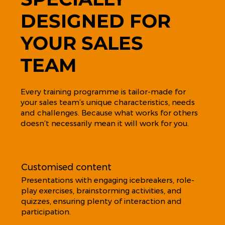
DESIGNED FOR
YOUR SALES
TEAM
Every training programme is tailor-made for
your sales team’s unique characteristics, needs
and challenges. Because what works for others
doesn’t necessarily mean it will work for you.
Customised content
Presentations with engaging icebreakers, role-
play exercises, brainstorming activities, and
quizzes, ensuring plenty of interaction and
participation.