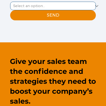
SEND
Give your sales team
the confidence and
strategies they need to
boost your company’s
sales.