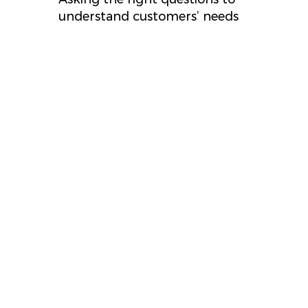
understand customers’ needs