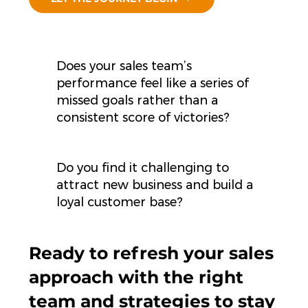
Does your sales team’s
performance feel like a series of
missed goals rather than a
consistent score of victories?
Do you find it challenging to
attract new business and build a
loyal customer base?
Ready to refresh your sales
approach with the right
team and strategies to stay