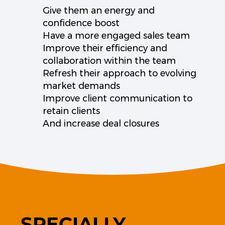
Give them an energy and
confidence boost
Have a more engaged sales team
Improve their efficiency and
collaboration within the team
Refresh their approach to evolving
market demands
Improve client communication to
retain clients
And increase deal closures
SPECIALLY