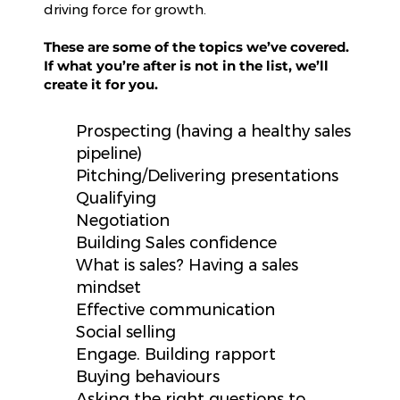
driving force for growth.
These are some of the topics we’ve covered.
If what you’re after is not in the list, we’ll
create it for you.
Prospecting (having a healthy sales
pipeline)
Pitching/Delivering presentations
Qualifying
Negotiation
Building Sales confidence
What is sales? Having a sales
mindset
Effective communication
Social selling
Engage. Building rapport
Buying behaviours
Asking the right questions to