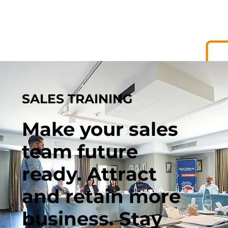
SALES TRAINING
Make your sales
team future
ready. Attract
and retain more
business. Stay