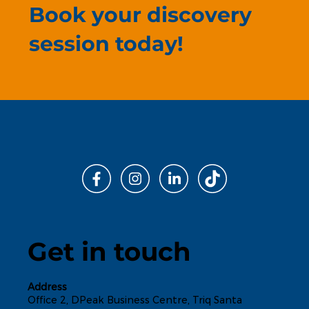
Book your discovery
session today!
Get in touch
Address
Office 2, DPeak Business Centre, Triq Santa