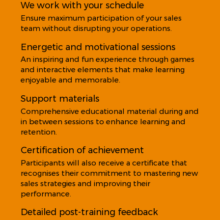
We work with your schedule
Ensure maximum participation of your sales
team without disrupting your operations.
Energetic and motivational sessions
An inspiring and fun experience through games
and interactive elements that make learning
enjoyable and memorable.
Support materials
Comprehensive educational material during and
in between sessions to enhance learning and
retention.
Certification of achievement
Participants will also receive a certificate that
recognises their commitment to mastering new
sales strategies and improving their
performance.
Detailed post-training feedback