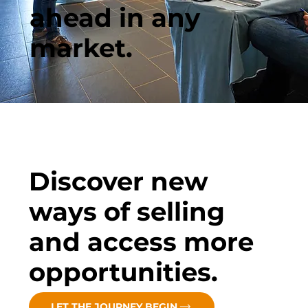
ahead in any
market.
Discover new
ways of selling
and access more
opportunities.
LET THE JOURNEY BEGIN