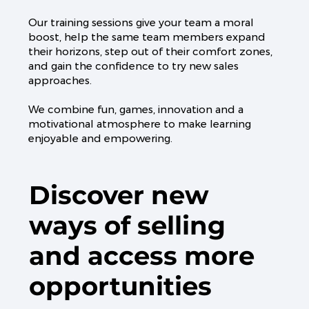
Our training sessions give your team a moral
boost, help the same team members expand
their horizons, step out of their comfort zones,
and gain the confidence to try new sales
approaches.
We combine fun, games, innovation and a
motivational atmosphere to make learning
enjoyable and empowering.
Discover new
ways of selling
and access more
opportunities