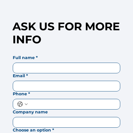
ASK US FOR MORE
INFO
Full name
*
Email
*
Phone
*
Company name
Choose an option
*