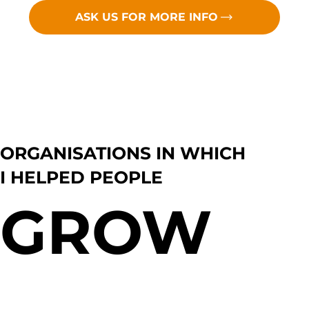
ASK US FOR MORE INFO
ORGANISATIONS IN WHICH
I HELPED PEOPLE
GROW