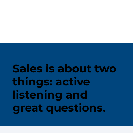
Sales is about two
things: active
listening and
great questions.