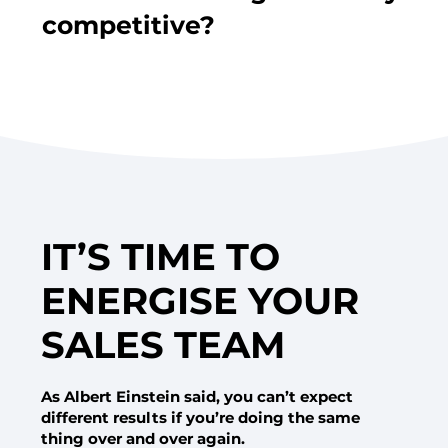
competitive?
IT’S TIME TO
ENERGISE YOUR
SALES TEAM
As Albert Einstein said, you can’t expect
different results if you’re doing the same
thing over and over again.